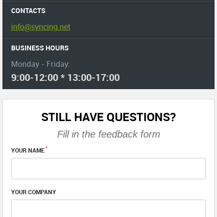
CONTACTS
info@syncing.net
BUSINESS HOURS
Monday - Friday:
9:00-12:00 * 13:00-17:00
STILL HAVE QUESTIONS?
Fill in the feedback form
*
YOUR NAME
YOUR COMPANY