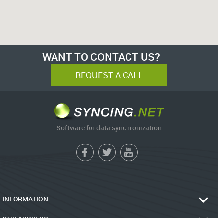
WANT TO CONTACT US?
REQUEST A CALL
Software for data synchronization
INFORMATION