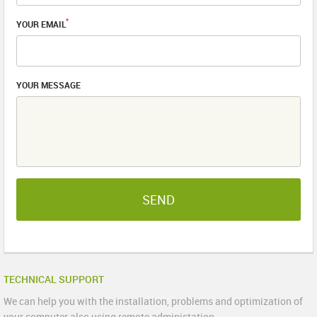
*
YOUR EMAIL
YOUR MESSAGE
SEND
TECHNICAL SUPPORT
We can help you with the installation, problems and optimization of
your computer also using remote administation.