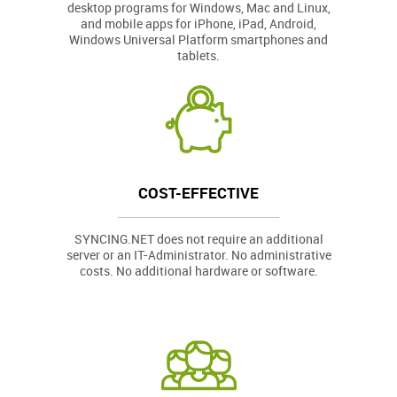
desktop programs for Windows, Mac and Linux,
and mobile apps for iPhone, iPad, Android,
Windows Universal Platform smartphones and
tablets.
COST-EFFECTIVE
SYNCING.NET does not require an additional
server or an IT-Administrator. No administrative
costs. No additional hardware or software.