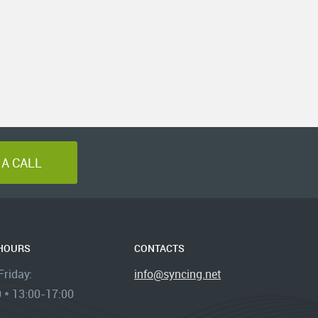
A CALL
 HOURS
CONTACTS
riday:
info@syncing.net
 * 13:00-17:00