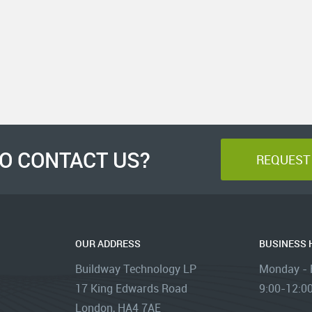
O CONTACT US?
REQUEST 
OUR ADDRESS
BUSINESS
Buildway Technology LP
Monday - F
17 King Edwards Road
9:00-12:00
London, HA4 7AE