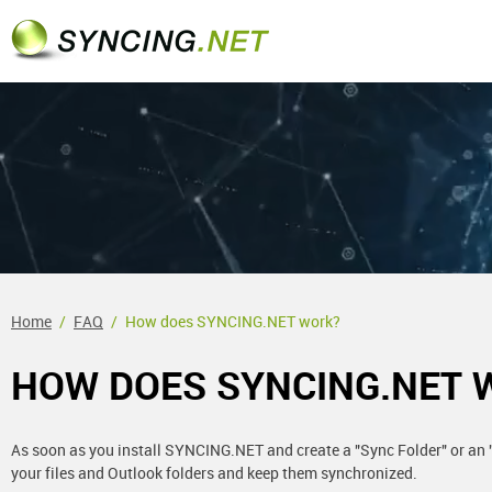
Home
FAQ
How does SYNCING.NET work?
HOW DOES SYNCING.NET 
As soon as you install SYNCING.NET and create a "Sync Folder" or an "
your files and Outlook folders and keep them synchronized.