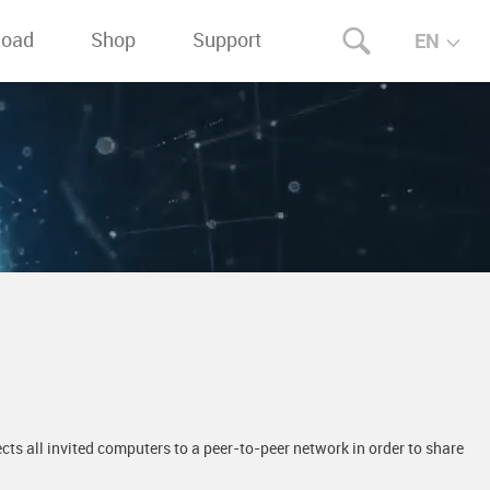
load
Shop
Support
EN
ts all invited computers to a peer-to-peer network in order to share