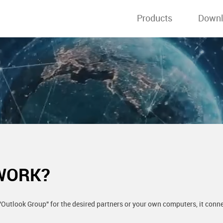
Products
Down
WORK?
Outlook Group" for the desired partners or your own computers, it connec