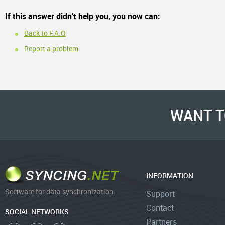
If this answer didn't help you, you now can:
Back to F.A.Q
Report a problem
WANT T
INFORMATION
Software for data synchronization
Support
Contact
SOCIAL NETWORKS
Partners