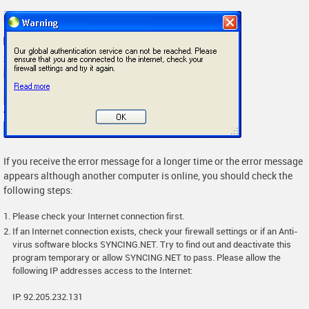
If you receive the error message for a longer time or the error message
appears although another computer is online, you should check the
following steps:
Please check your Internet connection first.
If an Internet connection exists, check your firewall settings or if an Anti-
virus software blocks SYNCING.NET. Try to find out and deactivate this
program temporary or allow SYNCING.NET to pass. Please allow the
following IP addresses access to the Internet:
IP: 92.205.232.131