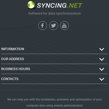
Software for data synchronization
INFORMATION
OUR ADDRESS
BUSINESS HOURS
CONTACTS
We can help you with the installation, problems and optimization of your
computer also using remote administration