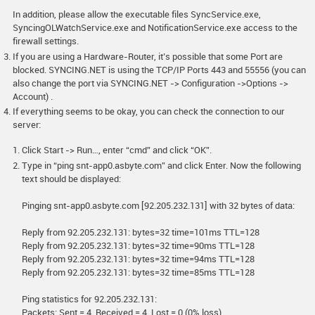
In addition, please allow the executable files SyncService.exe,
SyncingOLWatchService.exe and NotificationService.exe access to the
firewall settings.
If you are using a Hardware-Router, it’s possible that some Port are
blocked. SYNCING.NET is using the TCP/IP Ports 443 and 55556 (you can
also change the port via SYNCING.NET -> Configuration ->Options ->
Account) .
If everything seems to be okay, you can check the connection to our
server:
Click Start -> Run…, enter “cmd” and click “OK”.
Type in “ping snt-app0.asbyte.com” and click Enter. Now the following
text should be displayed:
Pinging snt-app0.asbyte.com [92.205.232.131] with 32 bytes of data:
Reply from 92.205.232.131: bytes=32 time=101ms TTL=128
Reply from 92.205.232.131: bytes=32 time=90ms TTL=128
Reply from 92.205.232.131: bytes=32 time=94ms TTL=128
Reply from 92.205.232.131: bytes=32 time=85ms TTL=128
Ping statistics for 92.205.232.131:
Packets: Sent = 4, Received = 4, Lost = 0 (0% loss),