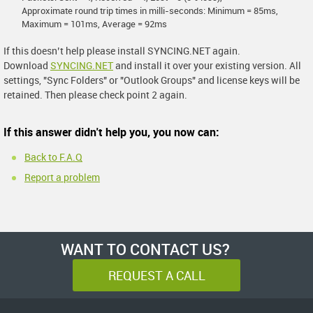
Approximate round trip times in milli-seconds: Minimum = 85ms,
Maximum = 101ms, Average = 92ms
If this doesn’t help please install SYNCING.NET again.
Download
SYNCING.NET
and install it over your existing version. All
settings, "Sync Folders" or "Outlook Groups" and license keys will be
retained. Then please check point 2 again.
If this answer didn't help you, you now can:
Back to F.A.Q
Report a problem
WANT TO CONTACT US?
REQUEST A CALL