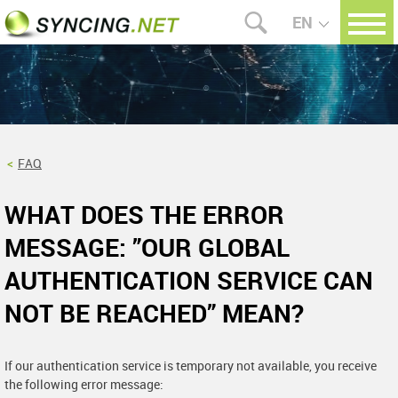
EN
FAQ
WHAT DOES THE ERROR
MESSAGE: ”OUR GLOBAL
AUTHENTICATION SERVICE CAN
NOT BE REACHED” MEAN?
If our authentication service is temporary not available, you receive
the following error message: