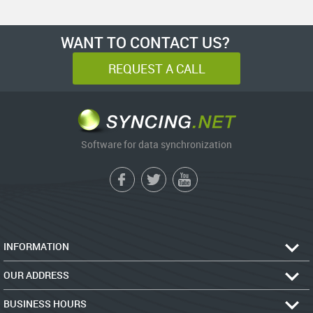
WANT TO CONTACT US?
REQUEST A CALL
Software for data synchronization
INFORMATION
OUR ADDRESS
BUSINESS HOURS