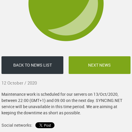
BACK TO NEWS LIST
NEXT NEWS
12 October / 2020
Maintenance work is scheduled for our servers on 13/Oct/2020,
between 22:00 (GMT+1) and 09:00 on the next day. SYNCING.NET
service will be unavailable in this time period. We are aiming at
keeping the downtime as short as possible.
Social networks: