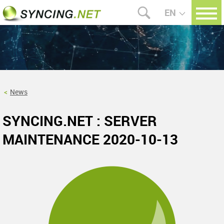
EN
News
SYNCING.NET : SERVER
MAINTENANCE 2020-10-13